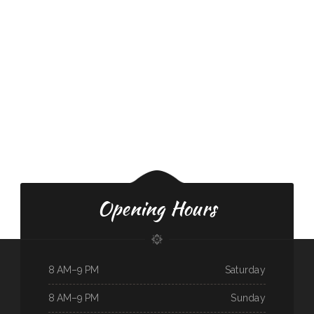
Opening Hours
8 AM–9 PM
Saturday
8 AM–9 PM
Sunday