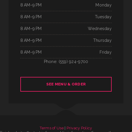
8 AM–9 PM
Monday
8 AM–9 PM
Tuesday
8 AM–9 PM
Wednesday
8 AM–9 PM
Thursday
8 AM–9 PM
Friday
Phone: (559) 924-9700
SEE MENU & ORDER
Terms of Use
|
Privacy Policy