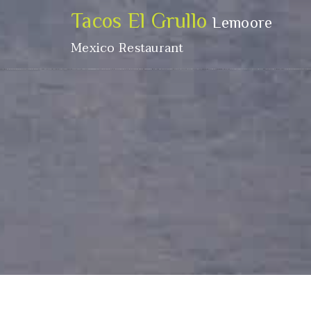
Tacos El Grullo
Lemoore
Mexico Restaurant