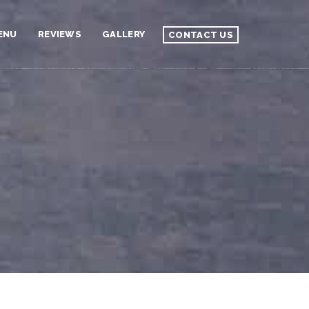
ENU
REVIEWS
GALLERY
CONTACT US