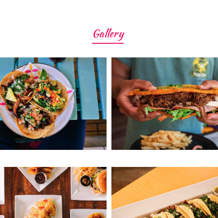
Gallery