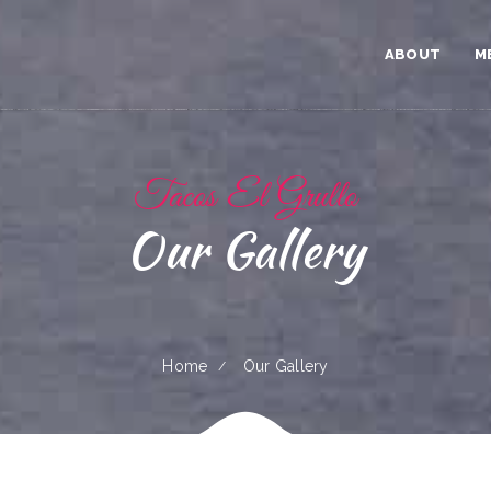
ABOUT
M
Tacos El Grullo
Our Gallery
Home
Our Gallery