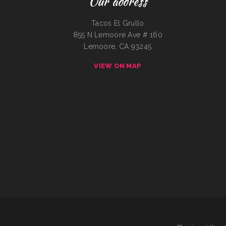
Our address
Tacos El Grullo
855 N Lemoore Ave # 160
Lemoore, CA 93245
VIEW ON MAP