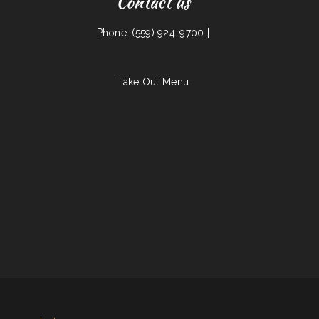
Contact us
Phone: (559) 924-9700 |
Take Out Menu